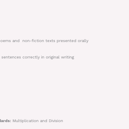
 poems and non-fiction texts presented orally
entences correctly in original writing
dards:
Multiplication and Division