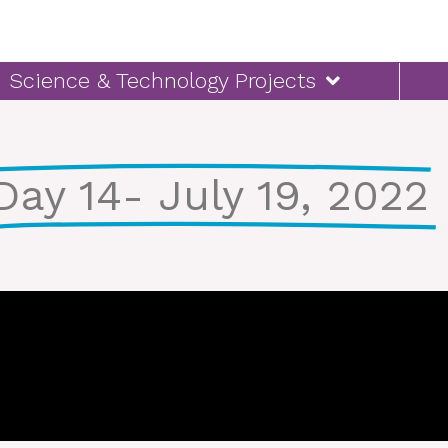
Science & Technology Projects
Day 14- July 19, 2022