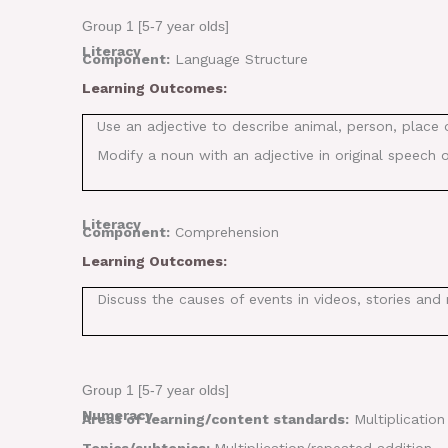
Group 1 [5-7 year olds]
Literacy
Component:
Language Structure
Learning Outcomes:
Use an adjective to describe animal, person, place 
Modify a noun with an adjective in original speech o
Literacy
Component:
Comprehension
Learning Outcomes:
Discuss the causes of events in videos, stories and 
Group 1 [5-7 year olds]
Numeracy
Areas of learning/content standards:
Multiplication
Topics/subtopics:
Multiplication/repeated addition