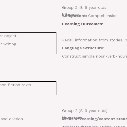
Group 2 [8-9 year olds]
Literacy
Component:
Comprehension
Learning Outcomes:
or object
Recall information from stories,
r writing
Language Structure:
Construct simple noun-verb-noun s
non fiction texts
Group 2 [8-9 year olds]
Numeracy
 and division
Areas of learning/content stan
Topics/subtopics:
Multiplication