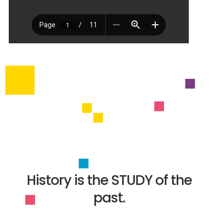
History is the STUDY of the
past.