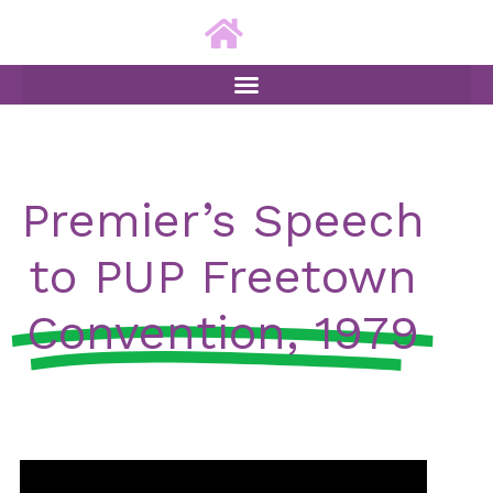
ip to content
Premier’s Speech
to PUP Freetown
Convention, 1979