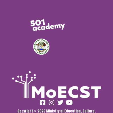
Copyright © 2026 Ministry of Education, Culture,