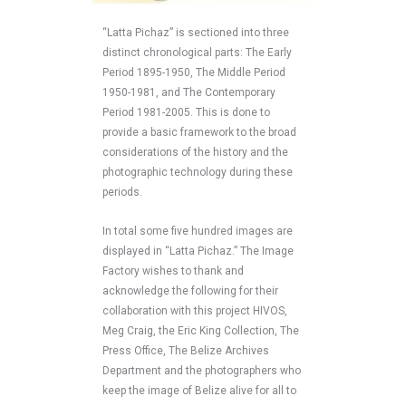
“Latta Pichaz” is sectioned into three
distinct chronological parts: The Early
Period 1895-1950, The Middle Period
1950-1981, and The Contemporary
Period 1981-2005. This is done to
provide a basic framework to the broad
considerations of the history and the
photographic technology during these
periods.
In total some five hundred images are
displayed in “Latta Pichaz.” The Image
Factory wishes to thank and
acknowledge the following for their
collaboration with this project HIVOS,
Meg Craig, the Eric King Collection, The
Press Office, The Belize Archives
Department and the photographers who
keep the image of Belize alive for all to