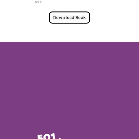
see.
Download Book