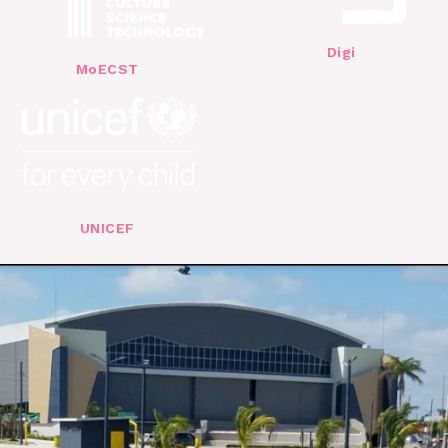
Digi
MoECST
UNICEF