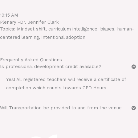
10:15 AM
Plenary -Dr. Jennifer Clark
Topics: Mindset shift, curriculum intelligence, biases, human-
centered learning, intentional adoption
Frequently Asked Questions
Is professional development credit available?
Yes! All registered teachers will receive a certificate of
completion which counts towards CPD Hours.
Will Transportation be provided to and from the venue