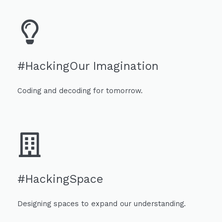
#HackingOur Imagination
Coding and decoding for tomorrow.
#HackingSpace
Designing spaces to expand our understanding.