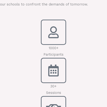
our schools to confront the demands of tomorrow.
1000+
Participants
30+
Sessions