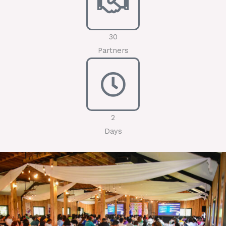
30
Partners
2
Days