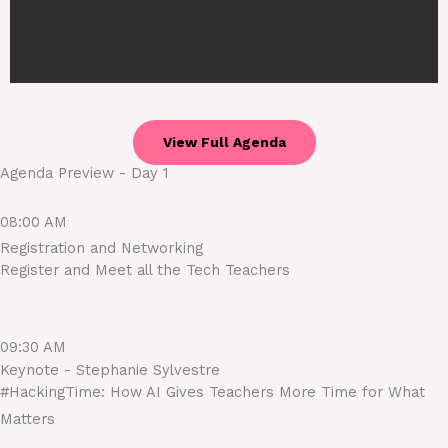
View Full Agenda
Agenda Preview - Day 1
08:00 AM
Registration and Networking
Register and Meet all the Tech Teachers
09:30 AM
Keynote - Stephanie Sylvestre
#HackingTime: How AI Gives Teachers More Time for What
Matters