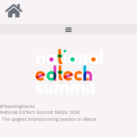
Skip
to
content
#TeachingHacks
National EdTech Summit Belize 2026
T
he largest brainstorming session in Belize