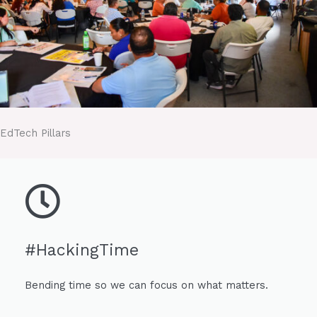
EdTech Pillars
#HackingTime
Bending time so we can focus on what matters.