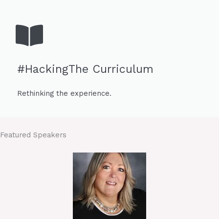
#HackingThe Curriculum
Rethinking the experience.
Featured Speakers