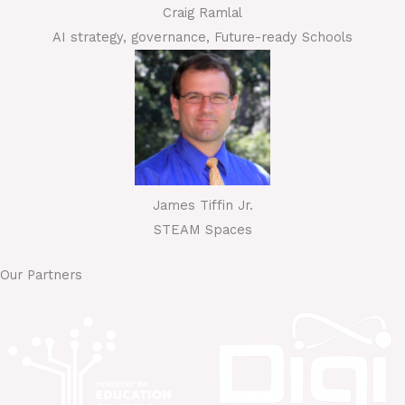
Craig Ramlal
AI strategy, governance, Future-ready Schools
James Tiffin Jr.
STEAM Spaces
Our Partners