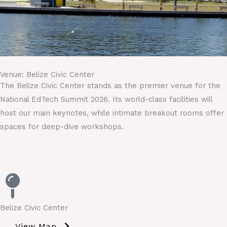
Venue: Belize Civic Center
The Belize Civic Center stands as the premier venue for the
National EdTech Summit 2026. Its world-class facilities will
host our main keynotes, while intimate breakout rooms offer
spaces for deep-dive workshops.
Belize Civic Center
View Map