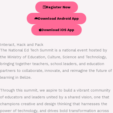
Register Now
Download Android App
Download iOS App
Interact, Hack and Pack
The National Ed Tech Summit is a national event hosted by
the Ministry of Education, Culture, Science and Technology,
bringing together teachers, school leaders, and education
partners to collaborate, innovate, and reimagine the future of
learning in Belize.
Through this summit, we aspire to build a vibrant community
of educators and leaders united by a shared vision, one that
champions creative and design thinking that harnesses the
power of technology, and drives bold transformation across