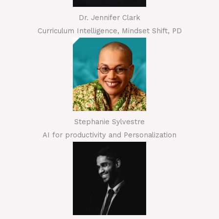
Dr. Jennifer Clark
Curriculum Intelligence, Mindset Shift, PD
Stephanie Sylvestre
AI for productivity and Personalization