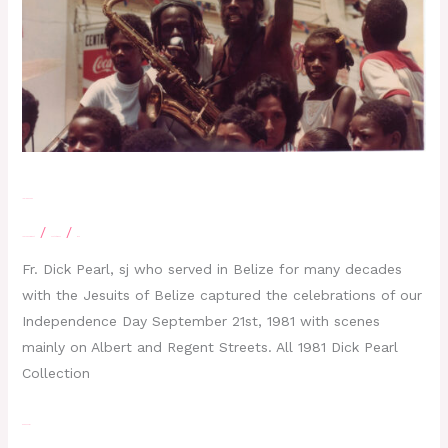
1981 Dick Pearl
/
/
Leave a Comment
Photographs
moe
Fr. Dick Pearl, sj who served in Belize for many decades
with the Jesuits of Belize captured the celebrations of our
Independence Day September 21st, 1981 with scenes
mainly on Albert and Regent Streets. All 1981 Dick Pearl
Collection
Read More »