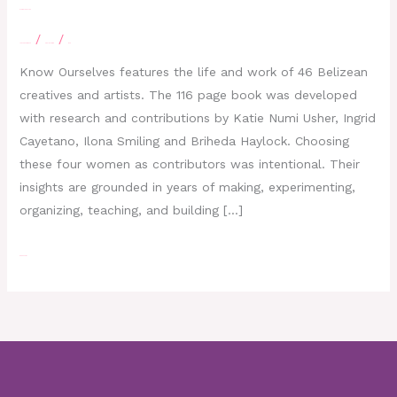
KNOW OURSELVES
/
/
Leave a Comment
eBelizeLibrary
moe
Know Ourselves features the life and work of 46 Belizean
creatives and artists. The 116 page book was developed
with research and contributions by Katie Numi Usher, Ingrid
Cayetano, Ilona Smiling and Briheda Haylock. Choosing
these four women as contributors was intentional. Their
insights are grounded in years of making, experimenting,
organizing, teaching, and building […]
Read More »