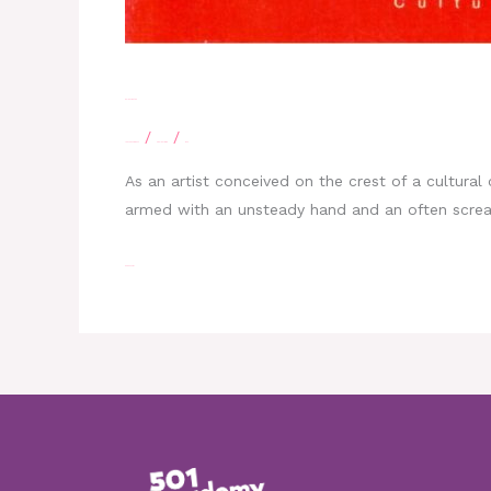
Belize creative
/
/
Leave a Comment
eBelizeLibrary
moe
As an artist conceived on the crest of a cultural 
armed with an unsteady hand and an often scream
Read More »