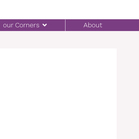
our Corners
About