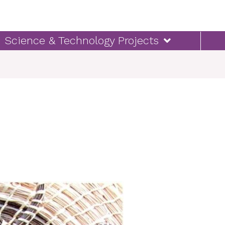
Science & Technology Projects