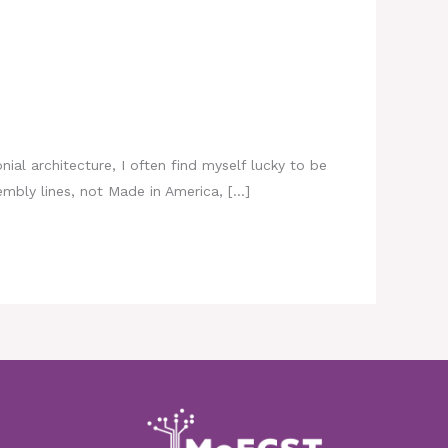
nial architecture, I often find myself lucky to be
mbly lines, not Made in America, […]