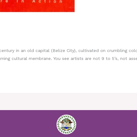
century in an old capital (Belize City), cultivated on crumbling colo
ing cultural membrane. You see artists are not 9 to 5’s, not asse