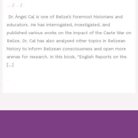
/
/
Leave a Comment
eBelizeLibrary
moe
Dr. Ángel Cal is one of Belize’s foremost historians and
educators. He has interrogated, investigated, and
published various works on the impact of the Caste War on
Belize. Dr. Cal has also analysed other topics in Belizean
history to inform Belizean consciousness and open more
arenas for research. In this book, “English Reports on the
[…]
Read More »