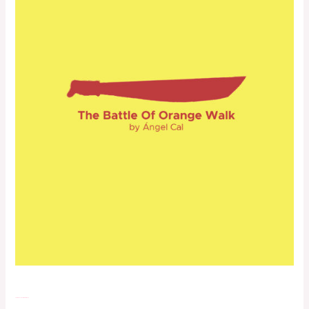
The Battle of Orange Walk