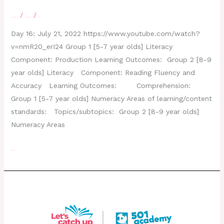
/
/
Leave a Comment
letscatchup
moe
Day 16: July 21, 2022 https://www.youtube.com/watch?
v=nmR20_erI24 Group 1 [5-7 year olds] Literacy
Component: Production Learning Outcomes: Group 2 [8-9
year olds] Literacy Component: Reading Fluency and
Accuracy Learning Outcomes: Comprehension:
Group 1 [5-7 year olds] Numeracy Areas of learning/content
standards: Topics/subtopics: Group 2 [8-9 year olds]
Numeracy Areas
Read More »
Day 15 – July 20, 2022