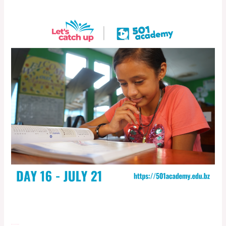
Day 16- July 21, 2022