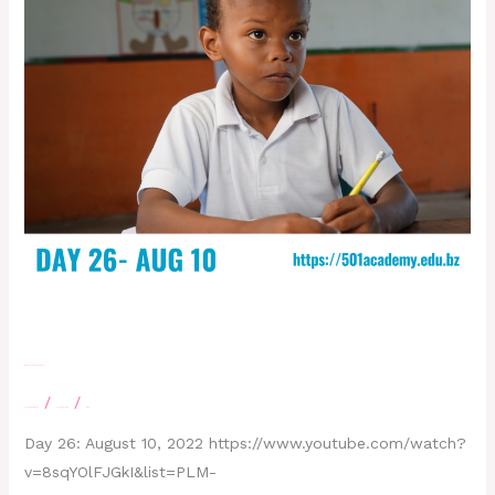
Day 26- August 10,2022
/
/
Leave a Comment
letscatchup
moe
Day 26: August 10, 2022 https://www.youtube.com/watch?
v=8sqYOlFJGkI&list=PLM-