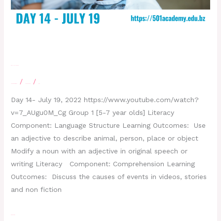
Day 14- July 19, 2022
/
/
Leave a Comment
letscatchup
moe
Day 14- July 19, 2022 https://www.youtube.com/watch?
v=7_AUgu0M_Cg Group 1 [5-7 year olds] Literacy
Component: Language Structure Learning Outcomes: Use
an adjective to describe animal, person, place or object
Modify a noun with an adjective in original speech or
writing Literacy Component: Comprehension Learning
Outcomes: Discuss the causes of events in videos, stories
and non fiction
Read More »