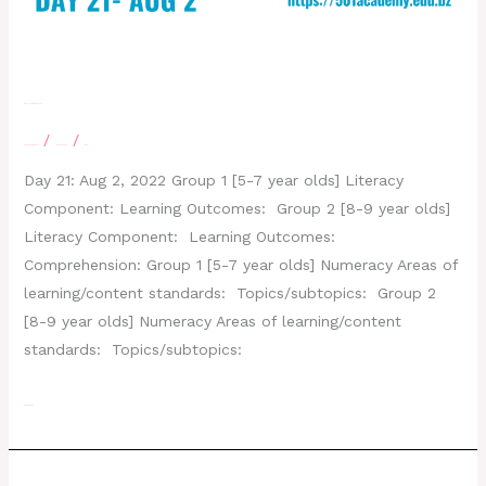
Day 21- August 2, 2022
/
/
Leave a Comment
letscatchup
moe
Day 21: Aug 2, 2022 Group 1 [5-7 year olds] Literacy
Component: Learning Outcomes: Group 2 [8-9 year olds]
Literacy Component: Learning Outcomes:
Comprehension: Group 1 [5-7 year olds] Numeracy Areas of
learning/content standards: Topics/subtopics: Group 2
[8-9 year olds] Numeracy Areas of learning/content
standards: Topics/subtopics:
Read More »
Day 19- July 27,2022