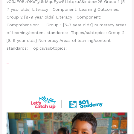
vO3JF08zOKxTyl6rMquFywSLbtqxuA&index=26 Group 1 [5-
7 year olds] Literacy Component: Learning Outcomes:
Group 2 [8-9 year olds] Literacy Component:
Comprehension: Group 1 [5-7 year olds] Numeracy Areas
of learning/content standards: Topics/subtopics: Group 2
[8-9 year olds] Numeracy Areas of learning/content
standards: Topics/subtopics:
Read More »
Day 24 – August 8, 2022