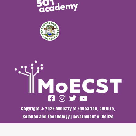
Copyright © 2026 Ministry of Education, Culture,
Science and Technology | Government of Belize