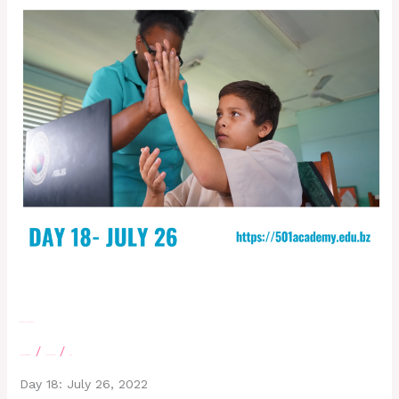
Day 18 – July 26, 2022
/
/
Leave a Comment
letscatchup
moe
Day 18: July 26, 2022