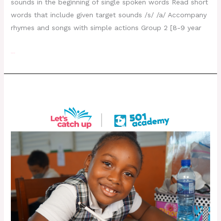
sounds in the beginning of single spoken words Read short
words that include given target sounds /s/ /a/ Accompany
rhymes and songs with simple actions Group 2 [8-9 year
Read More »
Day 22- August 3, 2022