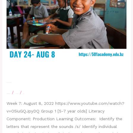
Day 24 – August 8, 2022
/
/
Leave a Comment
letscatchup
moe
Week 7: August 8, 2022 https://www.youtube.com/watch?
v=O5iuGQJpyDQ Group 1 [5-7 year olds] Literacy
Component: Production Learning Outcomes: Identify the
letters that represent the sounds /s/ Identify individual