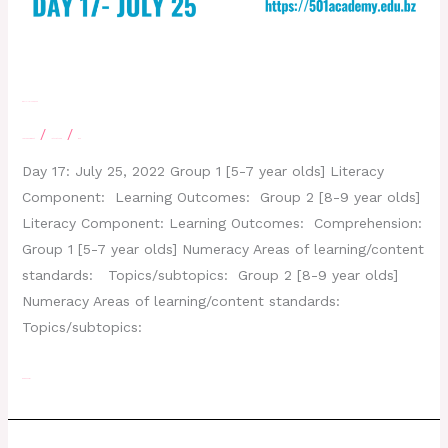
Day 17 – July 25, 2022
/
/
Leave a Comment
letscatchup
moe
Day 17: July 25, 2022 Group 1 [5-7 year olds] Literacy
Component: Learning Outcomes: Group 2 [8-9 year olds]
Literacy Component: Learning Outcomes: Comprehension:
Group 1 [5-7 year olds] Numeracy Areas of learning/content
standards: Topics/subtopics: Group 2 [8-9 year olds]
Numeracy Areas of learning/content standards:
Topics/subtopics:
Read More »
Day 16- July 21, 2022