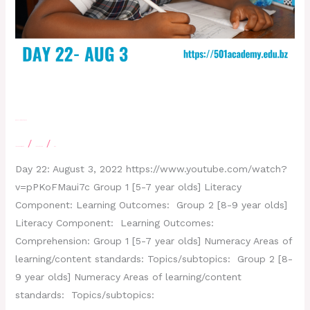
Day 22- August 3, 2022
/
/
Leave a Comment
letscatchup
moe
Day 22: August 3, 2022 https://www.youtube.com/watch?
v=pPKoFMaui7c Group 1 [5-7 year olds] Literacy
Component: Learning Outcomes: Group 2 [8-9 year olds]
Literacy Component: Learning Outcomes:
Comprehension: Group 1 [5-7 year olds] Numeracy Areas of
learning/content standards: Topics/subtopics: Group 2 [8-
9 year olds] Numeracy Areas of learning/content
standards: Topics/subtopics: