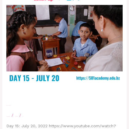
Day 15 – July 20, 2022
/
/
Leave a Comment
letscatchup
moe
Day 15: July 20, 2022 https://www.youtube.com/watch?