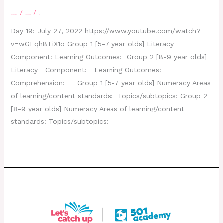
/
/
Leave a Comment
letscatchup
moe
Day 19: July 27, 2022 https://www.youtube.com/watch?
v=wGEqh8TiX1o Group 1 [5-7 year olds] Literacy
Component: Learning Outcomes: Group 2 [8-9 year olds]
Literacy Component: Learning Outcomes:
Comprehension: Group 1 [5-7 year olds] Numeracy Areas
of learning/content standards: Topics/subtopics: Group 2
[8-9 year olds] Numeracy Areas of learning/content
standards: Topics/subtopics:
Read More »
Day 18 – July 26, 2022